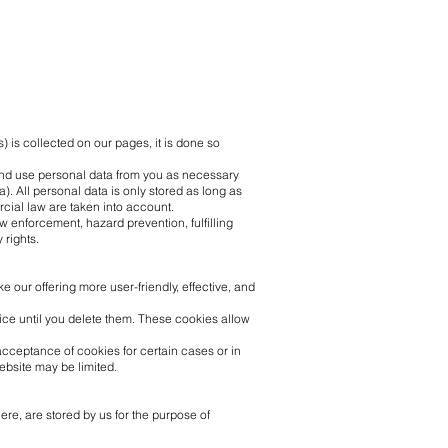
 is collected on our pages, it is done so
t and use personal data from you as necessary
). All personal data is only stored as long as
rcial law are taken into account.
w enforcement, hazard prevention, fulfilling
 rights.
our offering more user-friendly, effective, and
vice until you delete them. These cookies allow
acceptance of cookies for certain cases or in
website may be limited.
ere, are stored by us for the purpose of