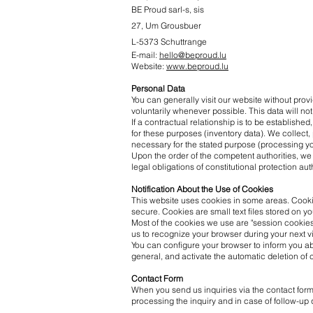
BE Proud
sarl-s, sis
27, Um Grousbuer
L-5373 Schuttrange
E-mail:
hello@beproud.lu
Website:
www.beproud.lu
Personal Data
You can generally visit our website without pro
voluntarily whenever possible. This data will not
If a contractual relationship is to be establish
for these purposes (inventory data). We collect,
necessary for the stated purpose (processing you
Upon the order of the competent authorities, we 
legal obligations of constitutional protection aut
Notification About the Use of Cookies
This website uses cookies in some areas. Cookie
secure. Cookies are small text files stored on y
Most of the cookies we use are "session cookies.
us to recognize your browser during your next vi
You can configure your browser to inform you ab
general, and activate the automatic deletion of c
Contact Form
When you send us inquiries via the contact form,
processing the inquiry and in case of follow-up 