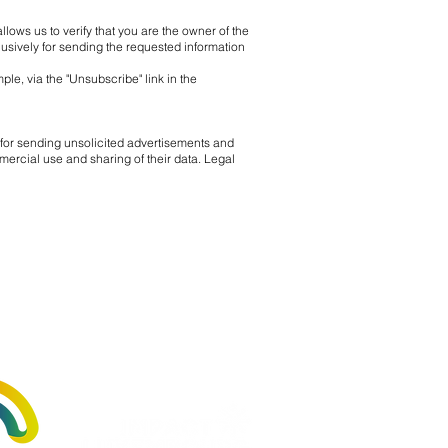
llows us to verify that you are the owner of the
lusively for sending the requested information
ple, via the "Unsubscribe" link in the
for sending unsolicited advertisements and
mercial use and sharing of their data. Legal
by: