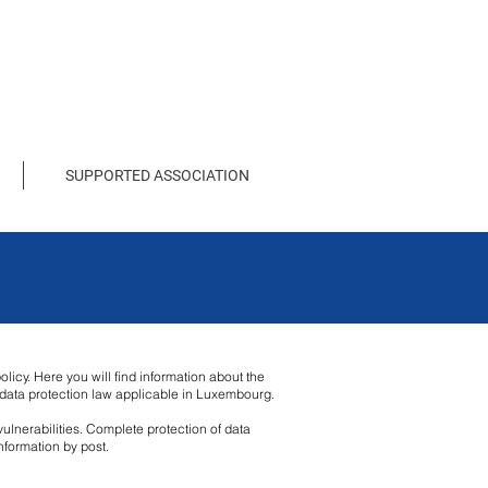
SUPPORTED ASSOCIATION
licy. Here you will find information about the
e data protection law applicable in Luxembourg.
ulnerabilities. Complete protection of data
nformation by post.