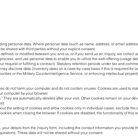
viding personal data. Where personal data (such as name, address, or email address)
 be shared with third parties without your explicit consent.
ed, defined, or modified between you and us, or if you send us an inquiry, we collec
 process, and use personal data to enable you to utilize the web offering (usage data
r request or fulfilling a contract). Statutory retention periods under tax and comme
may disclose data (inventory data) on a case-by-case basis if this is required for la
horities or the Military Counterintelligence Service, or enforcing intellectual property
s do not harm your computer and do not contain viruses. Cookies are used to make 
our computer by your browser.
" They are automatically deleted after your visit. Other cookies remain on your de
sit.
out the setting of cookies and allow cookies only in individual cases, exclude the 
ookies when closing the browser. If cookies are disabled, the functionality of this 
 your details from the inquiry form, including the contact information you provide th
questions. These data will not be shared without your consent.