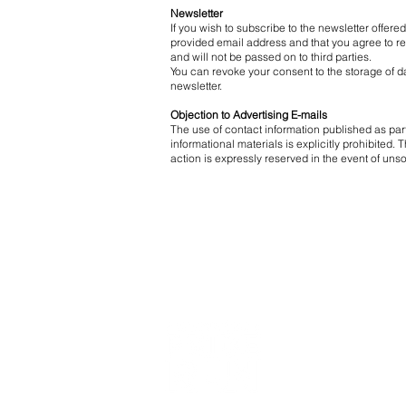
Newsletter
If you wish to subscribe to the newsletter offere
provided email address and that you agree to rec
and will not be passed on to third parties.
You can revoke your consent to the storage of dat
newsletter.
Objection to Advertising E-mails
The use of contact information published as pa
informational materials is explicitly prohibited
action is expressly reserved in the event of uns