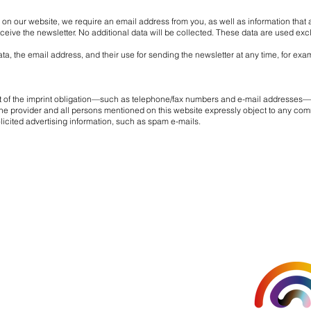
d on our website, we require an email address from you, as well as information that a
eive the newsletter. No additional data will be collected. These data are used exc
a, the email address, and their use for sending the newsletter at any time, for exam
rt of the imprint obligation—such as telephone/fax numbers and e-mail addresses—
. The provider and all persons mentioned on this website expressly object to any com
olicited advertising information, such as spam e-mails.
Organised 