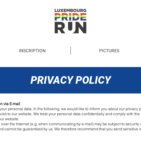
INSCRIPTION
PICTURES
PRIVACY POLICY
n via E-mail
our personal data. In the following, we would like to inform you about our privacy po
visit to our website. We treat your personal data confidentially and comply with th
our website.
n over the Internet (e.g. when communicating by e-mail) may be subject to security v
 and cannot be guaranteed by us. We therefore recommend that you send sensitive i