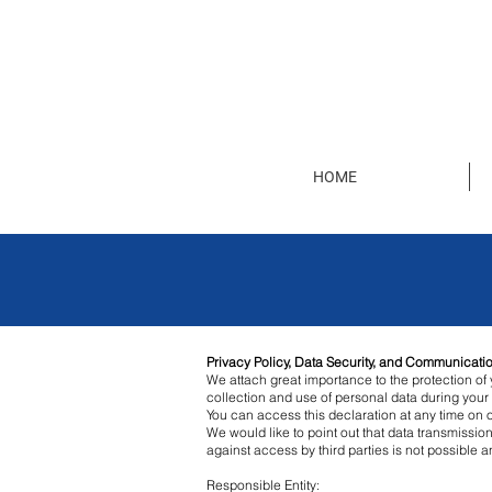
HOME
Privacy Policy, Data Security, and Communicatio
We attach great importance to the protection of y
collection and use of personal data during your 
You can access this declaration at any time on 
We would like to point out that data transmissio
against access by third parties is not possible
Responsible Entity: