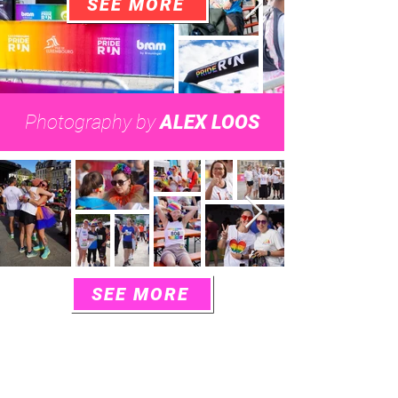
SEE MORE
Photography by
ALEX LOOS
SEE MORE