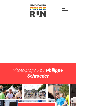
Photography by
Philippe
Schroeder