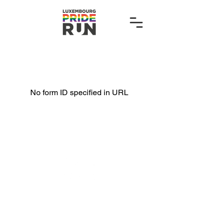
No form ID specified in URL
hello@luxembourgpriderun.lu
Organised by: