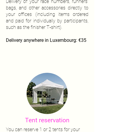
Delivery of your race numbers, runners'
bags, and other accessories directly to
your offices (including items ordered
and paid for individually by participants,
such as the finisher T‑shirt).
Delivery anywhere in Luxembourg: €35
Tent reservation
You can reserve 1 or 2 tents for your