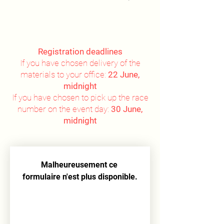
Registration deadlines
If you have chosen delivery of the
materials to your office:
22 June,
midnight
If you have chosen to pick up the race
number on the event day:
30 June,
midnight
Malheureusement ce 
formulaire n'est plus disponible.