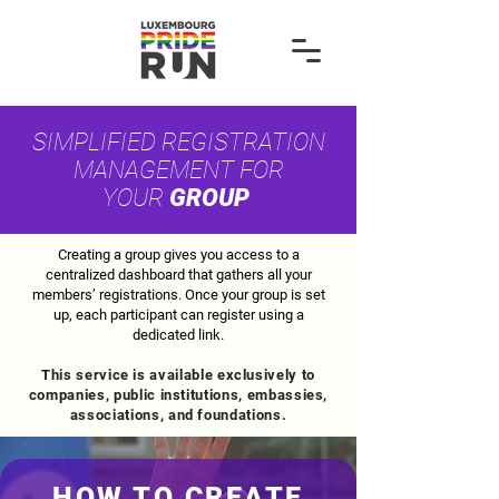
SIMPLIFIED REGISTRATION
MANAGEMENT FOR
YOUR
GROUP
Creating a group gives you access to a
centralized dashboard that gathers all your
members’ registrations. Once your group is set
up, each participant can register using a
dedicated link.
This service is available exclusively to
companies, public institutions, embassies,
associations, and foundations.
HOW TO CREATE