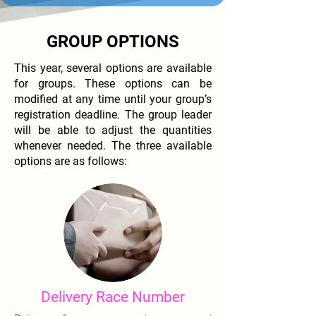
GROUP OPTIONS
This year, several options are available
for groups. These options can be
modified at any time until your group’s
registration deadline. The group leader
will be able to adjust the quantities
whenever needed. The three available
options are as follows:
Delivery Race Number