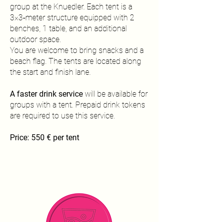
group at the Knuedler. Each tent is a
3×3‑meter structure equipped with 2
benches, 1 table, and an additional
outdoor space.
You are welcome to bring snacks and a
beach flag. The tents are located along
the start and finish lane.
A faster drink service
will be available for
groups with a tent. Prepaid drink tokens
are required to use this service.
Price: 550 € per tent