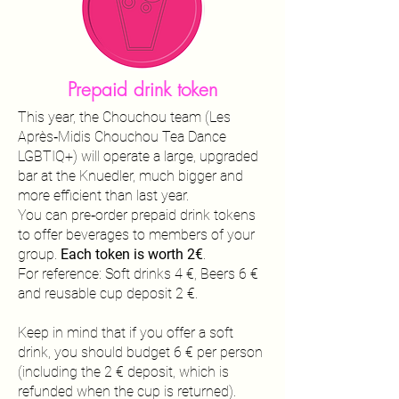
Prepaid drink token
This year, the Chouchou team (Les
Après‑Midis Chouchou Tea Dance
LGBTIQ+) will operate a large, upgraded
bar at the Knuedler, much bigger and
more efficient than last year.
You can pre‑order prepaid drink tokens
to offer beverages to members of your
group.
Each token is worth 2€
.
For reference:
Soft drinks 4 €,
Beers 6 €
and r
eusable cup deposit 2 €.
Keep in mind that if you offer a soft
drink, you should budget 6 € per person
(including the 2 € deposit, which is
refunded when the cup is returned).