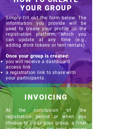
YOUR GROUP
Simply fill out the form below. The
information you provide will be
used to create your profile on the
registration platform, which you
can update at any time (e.g.,
adding drink tokens or tent rentals).
Once your group is created:
you will receive a dashboard
access link
a registration link to share with
your participants.
INVOICING
At the conclusion of the
registration period or when you
choose to close your group, a final