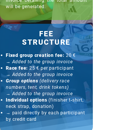
invoice detailing the total amount
will be generated.
FEE
STRUCTURE
Fixed group creation fee:
20 €
→
Added to the group invoice
Race fee:
25 € per participant
→
Added to the group invoice
Group options
(delivery race
numbers, tent, drink tokens)
→
Added to the group invoice
Individual options
(finisher t‑shirt,
neck strap, donation)
→ paid directly by each participant
by credit card