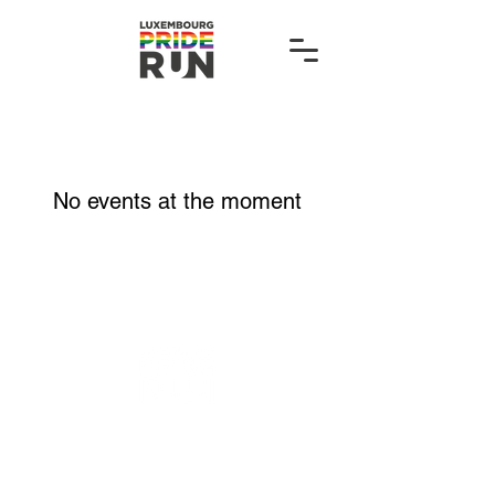
No events at the moment
hello@luxembourgpriderun.lu
Organised by: